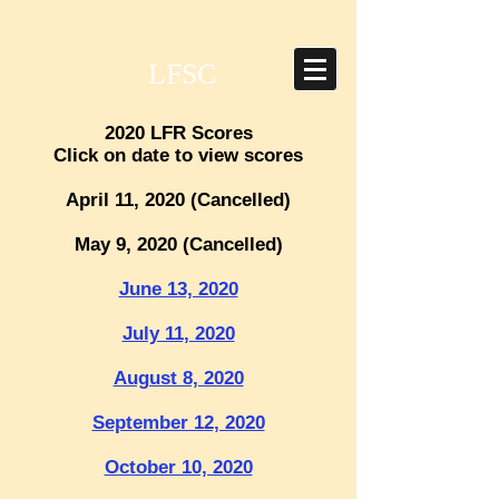
LFSC
2020 LFR Scores
Click on date to view scores
April 11, 2020 (Cancelled)
May 9, 2020 (Cancelled)
June 13, 2020
July 11, 2020
August 8, 2020
September 12, 2020
October 10, 2020