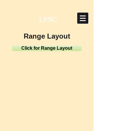
LFSC
Range Layout
Click for Range Layout