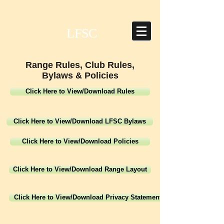
LFSC
Range Rules, Club Rules,
Bylaws & Policies
Click Here to View/Download Rules
Click Here to View/Download LFSC Bylaws
Click Here to View/Download Policies
Click Here to View/Download Range Layout
Click Here to View/Download Privacy Statement