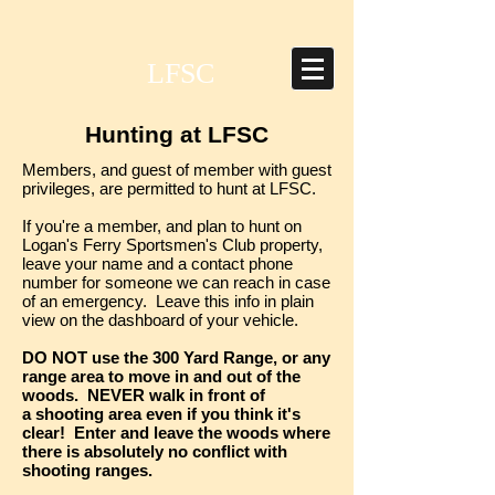
LFSC
Hunting at LFSC
Members, and guest of member with guest
privileges, are permitted to hunt at LFSC.
If you're a member, and plan to hunt on
Logan's Ferry Sportsmen's Club property,
leave your name and a contact phone
number for someone we can reach in case
of an emergency. Leave this info in plain
view on the dashboard of your vehicle.
DO NOT use the 300 Yard Range, or any
range area to move in and out of the
woods. NEVER walk in front of
a shooting area even if you think it's
clear! Enter and leave the woods where
there is absolutely no conflict with
shooting ranges.